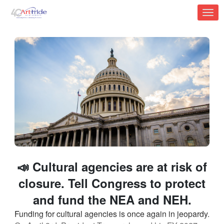
Skip to Main Content
Link to Homepage
📣 Cultural agencies are at risk of
closure. Tell Congress to protect
and fund the NEA and NEH.
Funding for cultural agencies is once again in jeopardy.