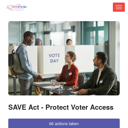
Skip to Main Content
Link to Homepage
SAVE Act - Protect Voter Access
66 actions taken