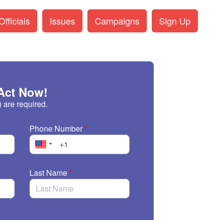
fficials
Issues
Campaigns
Sign Up
Act Now!
) are required.
Phone Number
*
Last Name
*