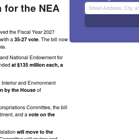
n for the NEA
oved
the
Fiscal
Year
2027
with
a
35-27
vote
.
The
bill
now
te.
and
National
Endowment
for
unded
at
$135
million
each,
a
7 Interior and Environment
ion by the House
of
ropriations Committee, the bill
dment, and a
vote on the
islation
will move to the
 Committee will review and