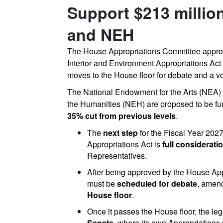
Support $213 millio
and NEH
The
House
Appropriations
Committee
appr
Interior
and
Environment
Appropriations
Act
moves
to
the
House
floor
for
debate
and
a
vo
The
National
Endowment
for
the
Arts
(NEA)
the
Humanities
(NEH)
are
proposed
to
be
f
35%
cut
from
previous
levels
.
The
next step
for the Fiscal Year 202
Appropriations Act is
full considerat
Representatives.
After being approved by the House App
must be
scheduled for debate
, amen
House floor
.
Once it passes the House floor, the leg
Senate
, where its own Appropriations