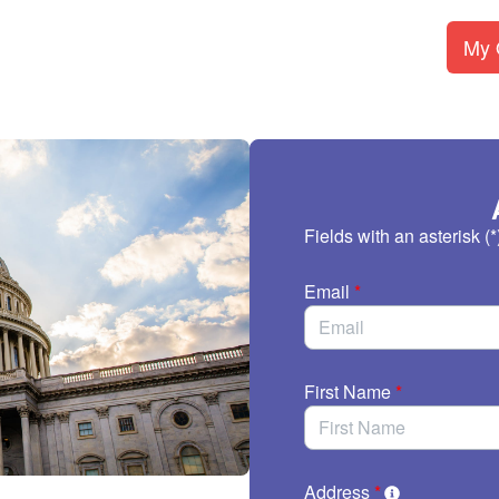
My O
Fields with an asterisk (*
Email
*
First Name
*
Address
*